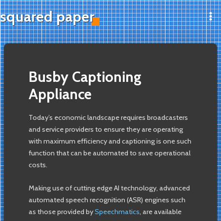
Skip
squared paper
to
Ma
content
Me
Busby Captioning
Appliance
Today’s economic landscape requires broadcasters
and service providers to ensure they are operating
with maximum efficiency and captioning is one such
function that can be automated to save operational
costs.
Making use of cutting edge AI technology, advanced
automated speech recognition (ASR) engines such
as those provided by
Speechmatics
, are available