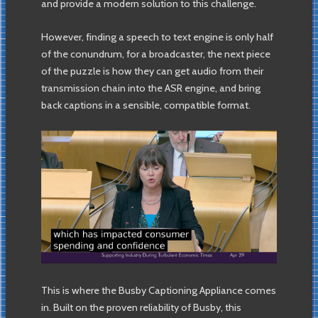
and provide a modern solution to this challenge.
However, finding a speech to text engine is only half
of the conundrum, for a broadcaster, the next piece
of the puzzle is how they can get audio from their
transmission chain into the ASR engine, and bring
back captions in a sensible, compatible format.
This is where the Busby Captioning Appliance comes
in. Built on the proven reliability of Busby, this