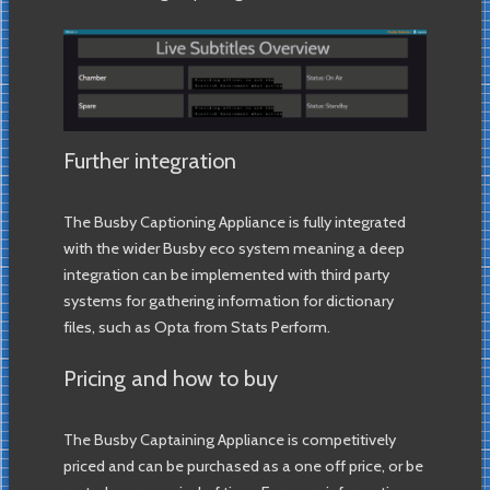
Further integration
The Busby Captioning Appliance is fully integrated
with the wider Busby eco system meaning a deep
integration can be implemented with third party
systems for gathering information for dictionary
files, such as Opta from Stats Perform.
Pricing and how to buy
The Busby Captaining Appliance is competitively
priced and can be purchased as a one off price, or be