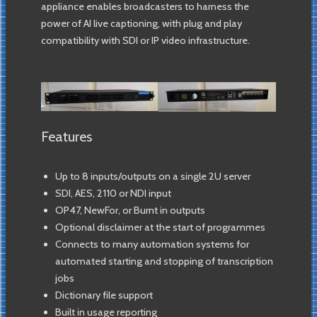
appliance enables broadcasters to harness the
power of AI live captioning, with plug and play
compatibility with SDI or IP video infrastructure.
Features
Up to 8 inputs/outputs on a single 2U server
SDI, AES, 2110 or NDI input
OP47, NewFor, or Burnt in outputs
Optional disclaimer at the start of programmes
Connects to many automation systems for
automated starting and stopping of transcription
jobs
Dictionary file support
Built in usage reporting