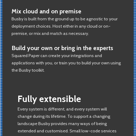
Mix cloud and on premise
Busby is built from the ground up to be agnostic to your
deployment choices. Host either in any cloud or on-
premise, or mix and match as necessary.
Build your own or bring in the experts
Squared Paper can create your integrations and
applications with you, or train you to build your own using
the Busby toolkit.
Fully extensible
Every system is different, and every system will
change during its lifetime. To support a changing
landscape Busby provides many ways of being
extended and customised. Small low-code services