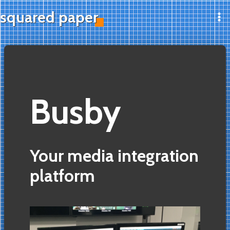
Skip
squared paper
to
Ma
content
Me
Busby
Your media integration
platform