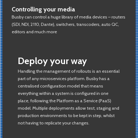
Controlling your media
Busby can control a huge library of media devices – routers
(SDI, NDI, 2110, Dante), switchers, transcoders, auto QC,
editors and much more
Deploy your way
Handling the management of rollouts is an essential
part of any microservices platform. Busby has a
centralised configuration model that means
everything within a system is configured in one
place, following the Platform as a Service (PaaS)
model. Multiple deployments allow test, staging and
production environments to be kept in step, whilst
not having to replicate your changes.