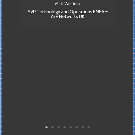
T
Matt Westrup
su
SVP Technology and Operations EMEA –
hree
A+E Networks UK
to 
able
VP