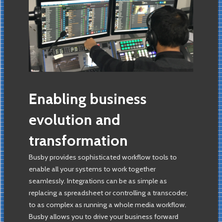
Enabling business
evolution and
transformation
Busby provides sophisticated workflow tools to
enable all your systems to work together
seamlessly. Integrations can be as simple as
replacing a spreadsheet or controlling a transcoder,
to as complex as running a whole media workflow.
Busby allows you to drive your business forward