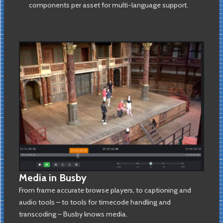
components per asset for multi-language support.
Media in Busby
From frame accurate browse players, to captioning and
audio tools – to tools for timecode handling and
transcoding – Busby knows media.