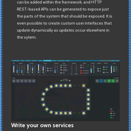
can be added within the framework, and HTTP
REST-based APIs can be generated to expose just
the parts of the system that should be exposed. It is
even possible to create custom user interfaces that
update dynamically as updates occur elsewhere in
the sytem.
Write your own services