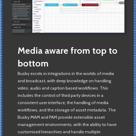
Media aware from top to
bottom
Busby excels in integrations in the worlds of media
and broadcast, with deep knowledge on handling
video, audio and caption based workflows. This
includes the control of third party devices in a
consistent user interface, the handling of media
workflows, and the storage of asset metadata. The
Busby MAM and PAM provide extensible asset
management environments, with the ability to have
customised hierarchies and handle multiple