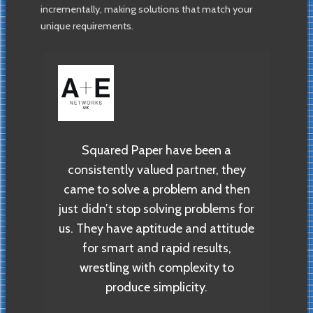
incrementally, making solutions that match your
unique requirements.
ll
Eu
 of
ope
Squared Paper have been a
exp
consistently valued partner, they
 to
we
came to solve a problem and then
s as
W
just didn’t stop solving problems for
br
us. They have aptitude and attitude
o
for smart and rapid results,
by we
e
wrestling with complexity to
ur
produce simplicity.
 the
d.