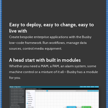
Easy to deploy, easy to change, easy to
live with
Create bespoke enterprise applications with the Busby
low-code framework. Run workflows, manage data
sources, control media equipment.
A head start with built in modules
Whether you need a MAM, a PAM, an alarm system, some
machine control or a mixture of it all – Busby has a module
for you.