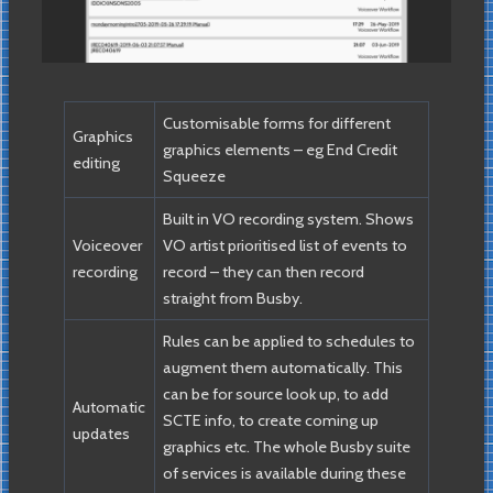
Customisable forms for different
Graphics
graphics elements – eg End Credit
editing
Squeeze
Built in VO recording system. Shows
Voiceover
VO artist prioritised list of events to
recording
record – they can then record
straight from Busby.
Rules can be applied to schedules to
augment them automatically. This
can be for source look up, to add
Automatic
SCTE info, to create coming up
updates
graphics etc. The whole Busby suite
of services is available during these