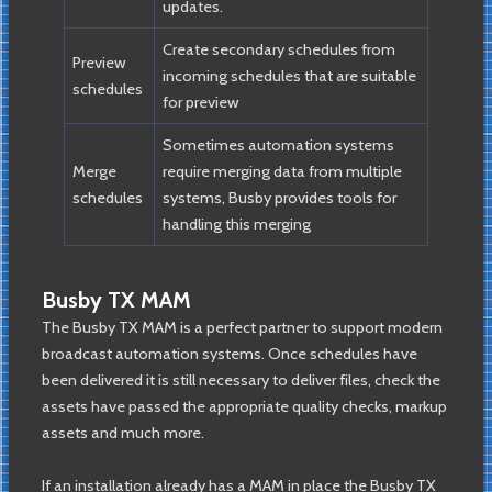
updates.
Create secondary schedules from
Preview
incoming schedules that are suitable
schedules
for preview
Sometimes automation systems
Merge
require merging data from multiple
schedules
systems, Busby provides tools for
handling this merging
Busby TX MAM
The Busby TX MAM is a perfect partner to support modern
broadcast automation systems. Once schedules have
been delivered it is still necessary to deliver files, check the
assets have passed the appropriate quality checks, markup
assets and much more.
If an installation already has a MAM in place the Busby TX