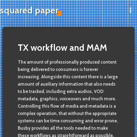
Skip
squared paper
to
Ma
content
Me
TX workflow and MAM
The amount of professionally produced content
being delivered to consumers is forever
increasing. Alongside this content there is a large
amount of auxiliary information that also needs
to be tracked, including extra audios, VOD
metadata, graphics, voiceovers and much more.
Controlling this flow of media and metadata is a
complex operation, that without the appropriate
systems can be time consuming and error prone.
Busby provides all the tools needed to make
these workflows as straightforward as possible,