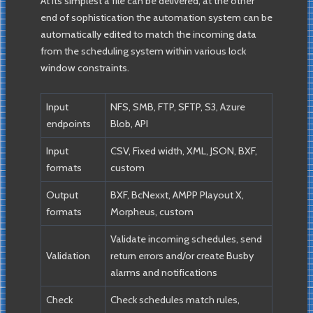
At its simplest a file can be delivered, at the other
end of sophistication the automation system can be
automatically edited to match the incoming data
from the scheduling system within various lock
window constraints.
Input
NFS, SMB, FTP, SFTP, S3, Azure
endpoints
Blob, API
Input
CSV, Fixed width, XML, JSON, BXF,
formats
custom
Output
BXF, BcNexxt, AMPP Playout X,
formats
Morpheus, custom
Validate incoming schedules, send
Validation
return errors and/or create Busby
alarms and notifications
Check
Check schedules match rules,