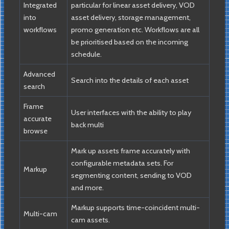
Integrated
particular for linear asset delivery, VOD
into
asset delivery, storage management,
workflows
promo generation etc. Workflows are all
be prioritised based on the incoming
schedule.
Advanced
Search into the details of each asset
search
Frame
User interfaces with the ability to play
accurate
back multi
browse
Mark up assets frame accurately with
configurable metadata sets. For
Markup
segmenting content, sending to VOD
and more.
Markup supports time-coincident multi-
Multi-cam
cam assets.