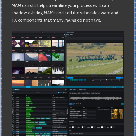
MAM can still help streamline your processes. It can
shadow existing MAMs and add the schedule aware and
TX components that many MAMs do not have.