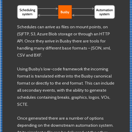
Schedules can arrive as files on mount points, on
(S)FTP, S3, Azure Blob storage or through an HTTP
API. Once they arrive in Busby there are tools for
handling many different base formats – JSON, xml,
CSV and BXF.
Using Busby’s low-code framework the incoming
format is translated either into the Busby canonical
format or directly to the end format. This can include
all secondary events, with the ability to generate
schedules containing breaks, graphics, logos, VOs,
SCTE.
Once generated there are a number of options
depending on the downstream automation system.