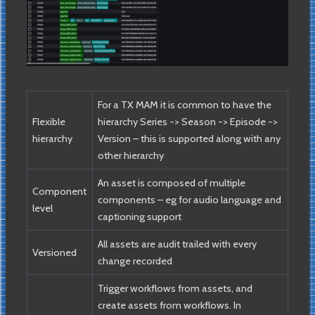
For a TX MAM it is common to have the
Flexible
hierarchy Series -> Season -> Episode ->
hierarchy
Version – this is supported along with any
other hierarchy
An asset is composed of multiple
Component
components – eg for audio language and
level
captioning support
All assets are audit trailed with every
Versioned
change recorded
Trigger workflows from assets, and
create assets from workflows. In