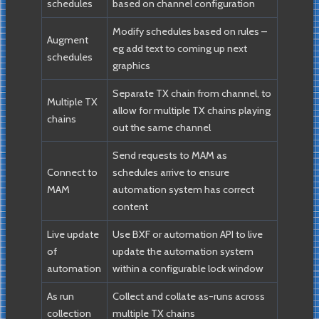
schedules
based on channel configuration
Modify schedules based on rules –
Augment
eg add text to coming up next
schedules
graphics
Separate TX chain from channel, to
Multiple TX
allow for multiple TX chains playing
chains
out the same channel
Send requests to MAM as
Connect to
schedules arrive to ensure
MAM
automation system has correct
content
Live update
Use BXF or automation API to live
of
update the automation system
automation
within a configurable lock window
As run
Collect and collate as-runs across
collection
multiple TX chains