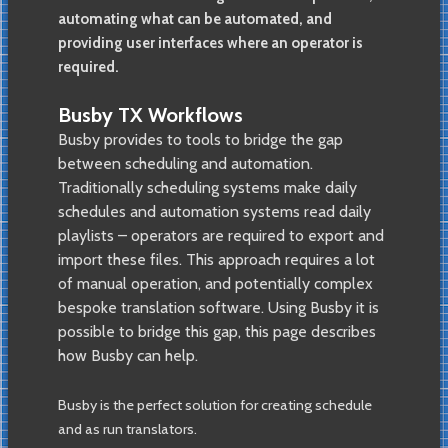
automating what can be automated, and
providing user interfaces where an operator is
required.
Busby TX Workflows
Busby provides to tools to bridge the gap
between scheduling and automation.
Traditionally scheduling systems make daily
schedules and automation systems read daily
playlists – operators are required to export and
import these files. This approach requires a lot
of manual operation, and potentially complex
bespoke translation software. Using Busby it is
possible to bridge this gap, this page describes
how Busby can help.
Busby is the perfect solution for creating schedule
and as run translators.