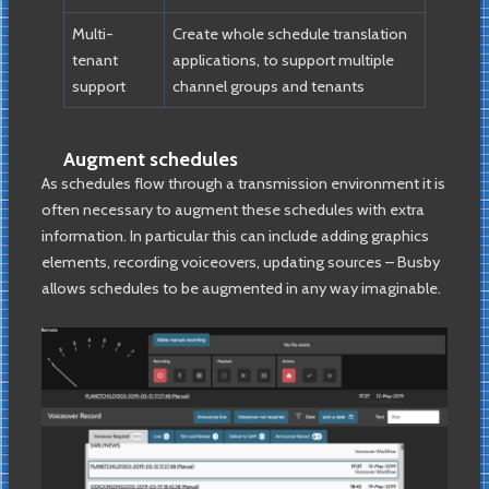
Multi-
Create whole schedule translation
tenant
applications, to support multiple
support
channel groups and tenants
Augment schedules
As schedules flow through a transmission environment it is
often necessary to augment these schedules with extra
information. In particular this can include adding graphics
elements, recording voiceovers, updating sources – Busby
allows schedules to be augmented in any way imaginable.