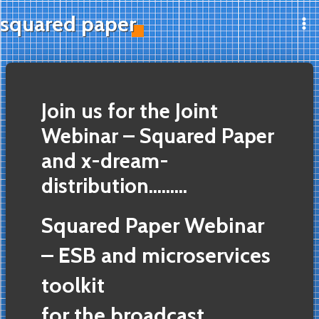
Skip
squared paper
to
Ma
content
Me
Join us for the Joint
Webinar – Squared Paper
and x-dream-
distribution………
Squared Paper Webinar
– ESB and microservices
toolkit
for the broadcast