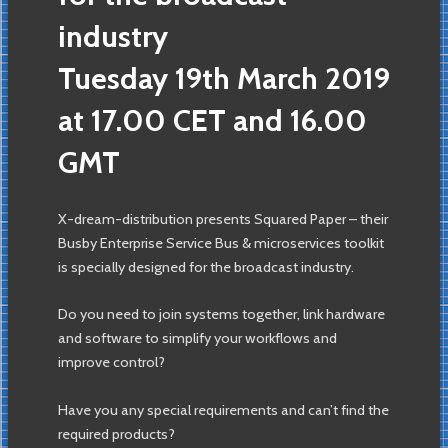
industry
Tuesday 19th March 2019
at 17.00 CET and 16.00
GMT
X-dream-distribution presents Squared Paper – their
Busby Enterprise Service Bus & microservices toolkit
is specially designed for the broadcast industry.
Do you need to join systems together, link hardware
and software to simplify your workflows and
improve control?
Have you any special requirements and can’t find the
required products?