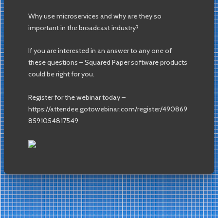
Why use microservices and why are they so
important in the broadcast industry?
If you are interested in an answer to any one of
these questions – Squared Paper software products
could be right for you.
Register for the webinar today –
https://attendee.gotowebinar.com/register/490869
8591054817549